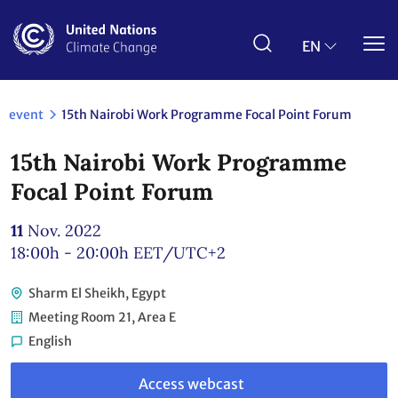
Skip
to
main
EN
content
event
15th Nairobi Work Programme Focal Point Forum
15th Nairobi Work Programme
Focal Point Forum
11
Nov. 2022
18:00h - 20:00h
EET/UTC+2
Sharm El Sheikh, Egypt
Meeting Room 21, Area E
English
Link
to
Access webcast