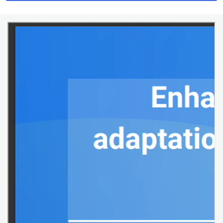
webcast