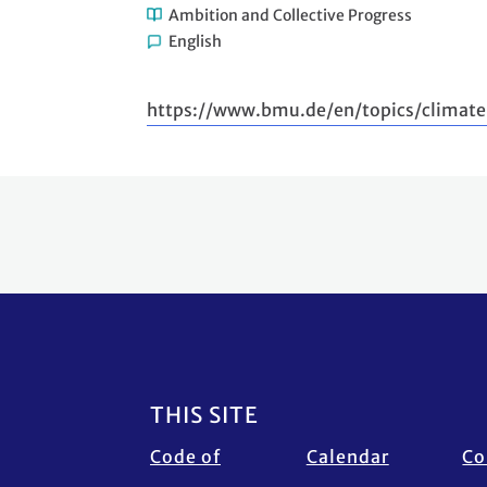
Ambition and Collective Progress
English
https://www.bmu.de/en/topics/climate
Footer
THIS SITE
Code of
Calendar
Co