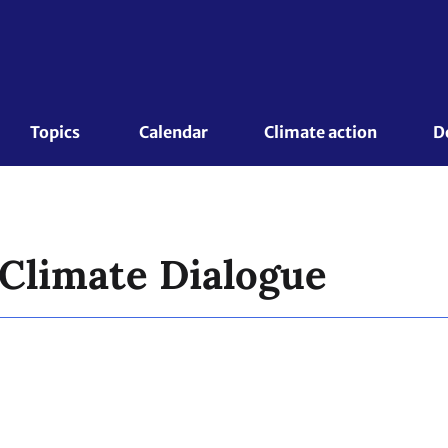
Topics 
Calendar
Climate action
D
 Climate Dialogue