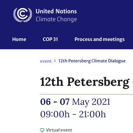
Skip
to
main
content
UNFCCC
Home
COP 31
Process and meetings 
Nav
12th Petersberg Climate Dialogue
event
12th Petersberg
06 - 07
May 2021
09:00h - 21:00h
Virtual event