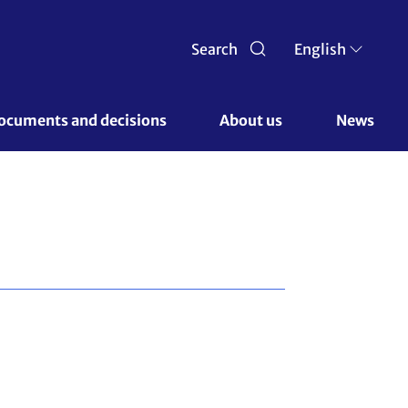
Search
English
ocuments and decisions 
About us 
News