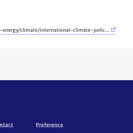
-energy/climate/international-climate-polic…
ntact
Preference