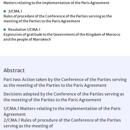
Matters relating to the implementation of the Paris Agreement
2/CMA.1
Rules of procedure of the Conference of the Parties serving as the
meeting of the Parties to the Paris Agreement
Resolution 1/CMA.1
Expression of gratitude to the Government of the Kingdom of Morocco
and the people of Marrakech
Abstract
Part two: Action taken by the Conference of the Parties serving
as the meeting of the Parties to the Paris Agreement
Decisions adopted by the Conference of the Parties serving as
the meeting of the Parties to the Paris Agreement
1/CMA.1 Matters relating to the implementation of the Paris
Agreement
2/CMA.1 Rules of procedure of the Conference of the Parties
serving as the meeting of