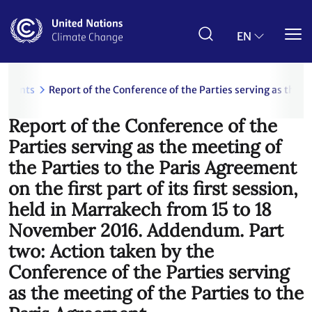
Skip
to
main
EN
content
uments
Report of the Conference of the Parties serving as the m
Report of the Conference of the
Parties serving as the meeting of
the Parties to the Paris Agreement
on the first part of its first session,
held in Marrakech from 15 to 18
November 2016. Addendum. Part
two: Action taken by the
Conference of the Parties serving
as the meeting of the Parties to the