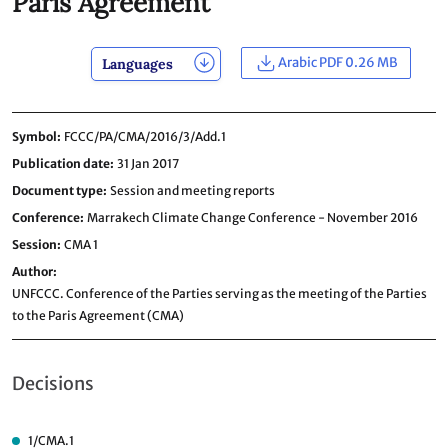
Paris Agreement
Arabic PDF 0.26 MB
Languages
Symbol
FCCC/PA/CMA/2016/3/Add.1
Publication date
31 Jan 2017
Document type
Session and meeting reports
Conference
Marrakech Climate Change Conference - November 2016
Session
CMA 1
Author
UNFCCC. Conference of the Parties serving as the meeting of the Parties
to the Paris Agreement (CMA)
Decisions
1/CMA.1