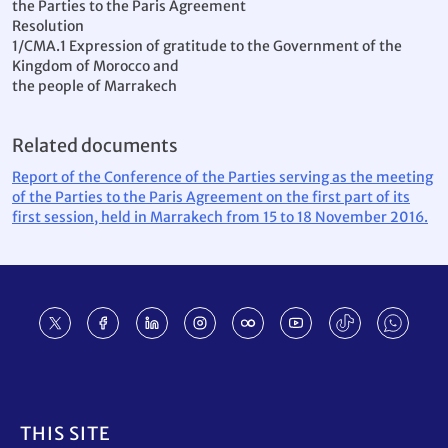
the Parties to the Paris Agreement
Resolution
1/CMA.1 Expression of gratitude to the Government of the
Kingdom of Morocco and
the people of Marrakech
Related documents
Report of the Conference of the Parties serving as the meeting
of the Parties to the Paris Agreement on the first part of its
first session, held in Marrakech from 15 to 18 November 2016.
Footer
THIS SITE