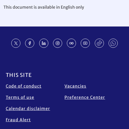
This document is available in English only
Footer
THIS SITE
Code of conduct
Vacancies
Terms of use
Preference Center
Calendar disclaimer
Fraud Alert