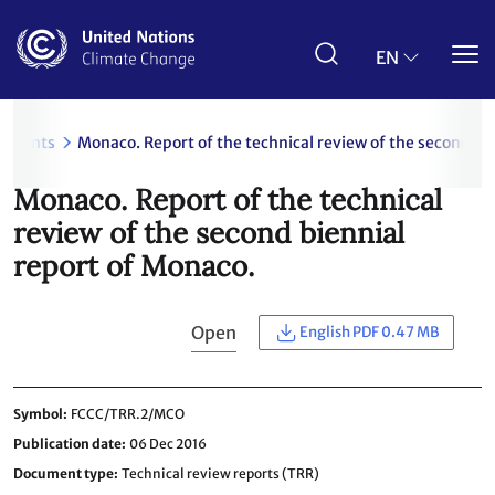
Skip
to
main
EN
content
uments
Monaco. Report of the technical review of the second bi
Monaco. Report of the technical
review of the second biennial
report of Monaco.
Open
English PDF 0.47 MB
Symbol
FCCC/TRR.2/MCO
Publication date
06 Dec 2016
Document type
Technical review reports (TRR)