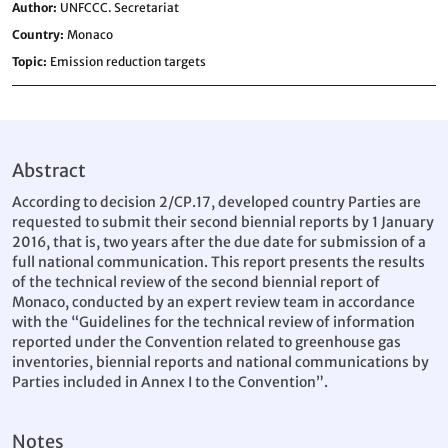
Author
UNFCCC. Secretariat
Country
Monaco
Topic
Emission reduction targets
Abstract
According to decision 2/CP.17, developed country Parties are
requested to submit their second biennial reports by 1 January
2016, that is, two years after the due date for submission of a
full national communication. This report presents the results
of the technical review of the second biennial report of
Monaco, conducted by an expert review team in accordance
with the “Guidelines for the technical review of information
reported under the Convention related to greenhouse gas
inventories, biennial reports and national communications by
Parties included in Annex I to the Convention”.
Notes