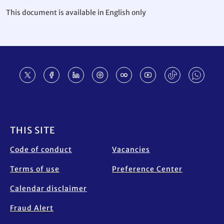
This document is available in English only
Footer
THIS SITE
Code of conduct
Vacancies
Terms of use
Preference Center
Calendar disclaimer
Fraud Alert