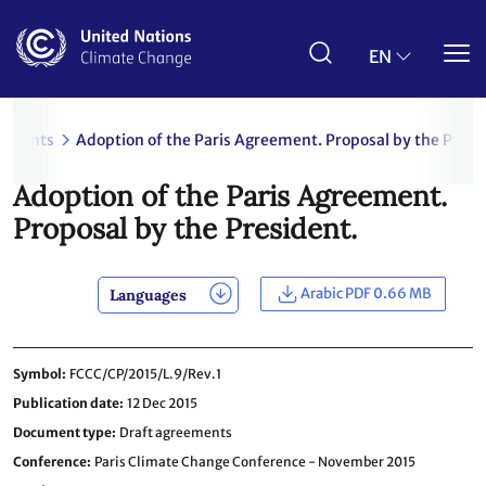
Skip
to
main
EN
content
uments
Adoption of the Paris Agreement. Proposal by the Presi
Adoption of the Paris Agreement.
Proposal by the President.
Arabic PDF 0.66 MB
Languages
Symbol
FCCC/CP/2015/L.9/Rev.1
Publication date
12 Dec 2015
Document type
Draft agreements
Conference
Paris Climate Change Conference - November 2015