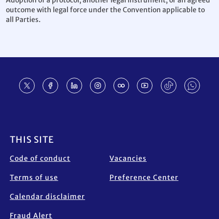
Adoption of a protocol, another legal instrument, or an agreed
outcome with legal force under the Convention applicable to
all Parties.
Footer
THIS SITE
Code of conduct
Vacancies
Terms of use
Preference Center
Calendar disclaimer
Fraud Alert