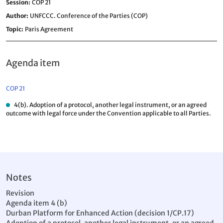
Session
COP 21
Author
UNFCCC. Conference of the Parties (COP)
Topic
Paris Agreement
Agenda item
COP 21
4(b). Adoption of a protocol, another legal instrument, or an agreed
outcome with legal force under the Convention applicable to all Parties.
Notes
Revision
Agenda item 4 (b)
Durban Platform for Enhanced Action (decision 1/CP.17)