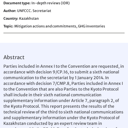
Document type
In-depth reviews (IDR)
Author
UNFCCC. Secretariat
Country
Kazakhstan
Topic
Mitigation actions and commitments,
GHG inventories
Abstract
Parties included in Annex I to the Convention are requested, in
accordance with decision 9/CP.16, to submit a sixth national
communication to the secretariat by 1 January 2014. In
accordance with decision 7/CMP.8, Parties included in Annex I
to the Convention that are also Parties to the Kyoto Protocol
shall include in their sixth national communication
supplementary information under Article 7, paragraph 2, of
the Kyoto Protocol. This report presents the results of the
technical review of the third to sixth national communications
and supplementary information under the Kyoto Protocol of
Kazakhstan conducted by an expert review team in