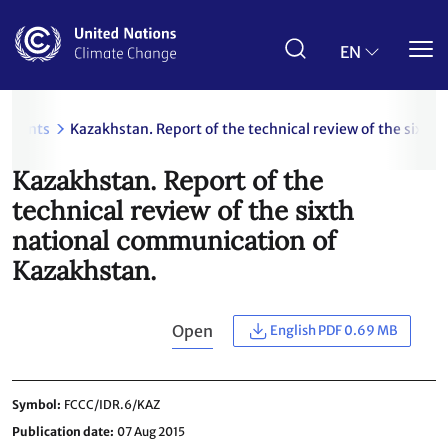
Skip
to
main
EN
content
uments
Kazakhstan. Report of the technical review of the sixt
Kazakhstan. Report of the
technical review of the sixth
national communication of
Kazakhstan.
Open
English PDF 0.69 MB
Symbol
FCCC/IDR.6/KAZ
Publication date
07 Aug 2015