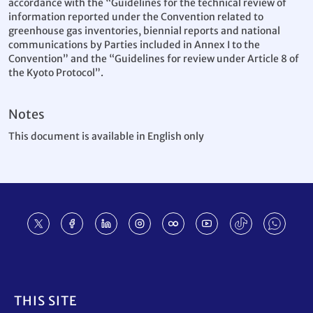
accordance with the “Guidelines for the technical review of
information reported under the Convention related to
greenhouse gas inventories, biennial reports and national
communications by Parties included in Annex I to the
Convention” and the “Guidelines for review under Article 8 of
the Kyoto Protocol”.
Notes
This document is available in English only
Footer
THIS SITE