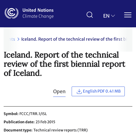
Skip
to
main
EN
content
uments
Iceland. Report of the technical review of the first bienni
Iceland. Report of the technical
review of the first biennial report
of Iceland.
Open
English PDF 0.41 MB
Symbol
FCCC/TRR.1/ISL
Publication date
23 Feb 2015
Document type
Technical review reports (TRR)