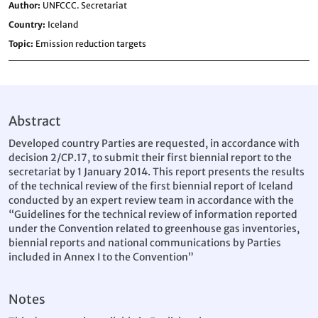
Author
UNFCCC. Secretariat
Country
Iceland
Topic
Emission reduction targets
Abstract
Developed country Parties are requested, in accordance with
decision 2/CP.17, to submit their first biennial report to the
secretariat by 1 January 2014. This report presents the results
of the technical review of the first biennial report of Iceland
conducted by an expert review team in accordance with the
“Guidelines for the technical review of information reported
under the Convention related to greenhouse gas inventories,
biennial reports and national communications by Parties
included in Annex I to the Convention”
Notes