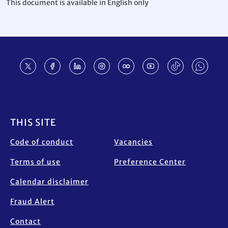
This document is available in English only
Footer
THIS SITE
Code of conduct
Vacancies
Terms of use
Preference Center
Calendar disclaimer
Fraud Alert
Contact