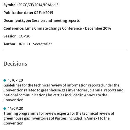
Symbol
FCCC/CP/2014/10/Add.3
Publication date
02 Feb 2015
Document type
Session and meeting reports
Conference
Lima Climate Change Conference - December 2014
Session
COP 20
Author
UNFCCC. Secretariat
Decisions
13/CP.20
Guidelines for the technical review of information reported under the
Convention related to greenhouse gas inventories, biennial reports and
national communications by Parties included in Annex I to the
Convention
14/CP.20
Training programme for review experts for the technical review of
greenhouse gas inventories of Parties included in Annex I to the
Convention