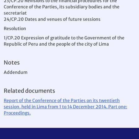
23/CP.20 Revisions to the financial procedures for the
Conference of the Parties, its subsidiary bodies and the
secretariat
24/CP.20 Dates and venues of future sessions
Resolution
1/CP.20 Expression of gratitude to the Government of the
Republic of Peru and the people of the city of Lima
Notes
Addendum
Related documents
Report of the Conference of the Parties on its twentieth
session, held in Lima from 1 to 14 December 2014. Part one:
Proceedings.