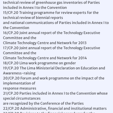
technical review of greenhouse gas inventories of Parties
included in Annex I to the Convention
15/CP.20 Training programme for review experts for the
technical review of biennial reports
and national communications of Parties included in Annex I to
the Convention
16/CP.20 Joint annual report of the Technology Executive
Committee and the
Climate Technology Centre and Network for 2013
17/CP.20 Joint annual report of the Technology Executive
Committee and the
Climate Technology Centre and Network for 2014
18/CP.20 Lima work programme on gender
19/CP.20 The Lima Ministerial Declaration on Education and
Awareness-raising
20/CP.20 Forum and work programme on the impact of the
implementation of
response measures
21/CP.20 Parties included in Annex I to the Convention whose
special circumstances
are recognized by the Conference of the Parties
22/CP.20 Administrative, financial and institutional matters