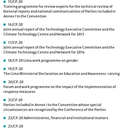
15/CP.20
Training programme for review experts for the technical review of
biennial reports and national communications of Parties included in
Annex I to the Convention
16/CP.20
Joint annual report of the Technology Executive Committee and the
Climate Technology Centre and Network for 2013
17/CP.20
Joint annual report of the Technology Executive Committee and the
Climate Technology Centre and Network for 2014
18/CP.20
Lima work programme on gender
19/CP.20
The Lima Ministerial Declaration on Education and Awareness-raising
20/CP.20
Forum and work programme on the impact of the implementation of
response measures
21/CP.20
Parties included in Annex I to the Convention whose special
circumstances are recognized by the Conference of the Parties
22/CP.20
Administrative, financial and institutional matters
23/CP.20