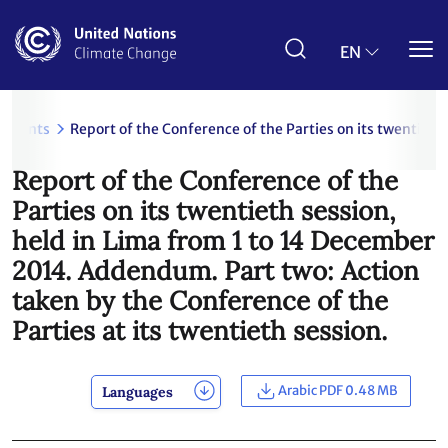
Skip
to
main
EN
content
uments
Report of the Conference of the Parties on its twentieth
Report of the Conference of the
Parties on its twentieth session,
held in Lima from 1 to 14 December
2014. Addendum. Part two: Action
taken by the Conference of the
Parties at its twentieth session.
Arabic PDF 0.48 MB
Languages