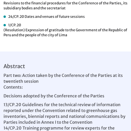
Revisions to the financial procedures for the Conference of the Parties, its
subsidiary bodies and the secretariat
24/CP.20
Dates and venues of future sessions
1/CP.20
(Resolution) Expression of gratitude to the Government of the Republic of
Peru and the people of the city of Lima
Abstract
Part two: Action taken by the Conference of the Parties at its
twentieth session
Contents:
Decisions adopted by the Conference of the Parties
13/CP.20 Guidelines for the technical review of information
reported under the Convention related to greenhouse gas
inventories, biennial reports and national communications by
Parties included in Annex I to the Convention
14/CP.20 Training programme for review experts for the