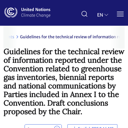
Skip
to
main
EN
content
uments
Guidelines for the technical review of information repo
Guidelines for the technical review
of information reported under the
Convention related to greenhouse
gas inventories, biennial reports
and national communications by
Parties included in Annex I to the
Convention. Draft conclusions
proposed by the Chair.