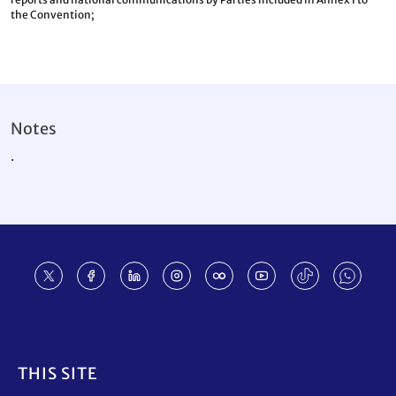
the Convention;
Notes
.
Footer
THIS SITE