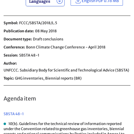
English PDF 0.16 MB
Languages
Symbol
FCCC/SBSTA/2018/L.5
Publication date
08 May 2018
Document type
Draft conclusions
Conference
Bonn Climate Change Conference - April 2018
Session
SBSTA 48-1
Author
UNFCCC. Subsidiary Body for Scientific and Technological Advice (SBSTA)
Topic
GHG inventories,
Biennial reports (BR)
Agenda item
SBSTA 48-1
10(b). Guidelines for the technical review of information reported
under the Convention related to greenhouse gas inventories, biennial
reports and national communications by Parties included in Annex I to