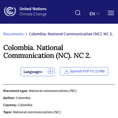
Skip
to
main
EN
content
Documents
Colombia. National Communication (NC). NC 2.
Colombia. National
Communication (NC). NC 2.
Spanish PDF 19.23 MB
Languages
Document type
National communications (NC)
Author
Colombia
Country
Colombia
Topic
National communications (NC)