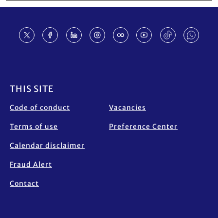
Footer
THIS SITE
Code of conduct
Vacancies
Terms of use
Preference Center
Calendar disclaimer
Fraud Alert
Contact