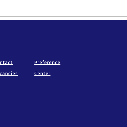
ntact
Preference
cancies
Center