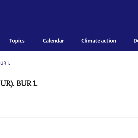
Topics 
Calendar
Climate action
D
UR 1.
BUR). BUR 1.