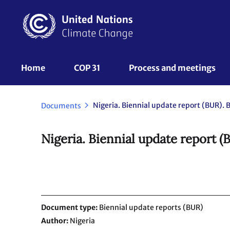
Skip
to
main
content
UNFCCC
Home
COP 31
Process and meetings 
Nav
Nigeria. Biennial update report (BUR). B
Documents
Nigeria. Biennial update report (
Document type
Biennial update reports (BUR)
Author
Nigeria