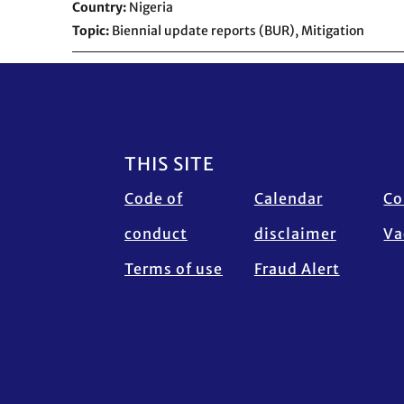
Country
Nigeria
Topic
Biennial update reports (BUR),
Mitigation
Footer
THIS SITE
Code of
Calendar
Co
conduct
disclaimer
Va
Terms of use
Fraud Alert