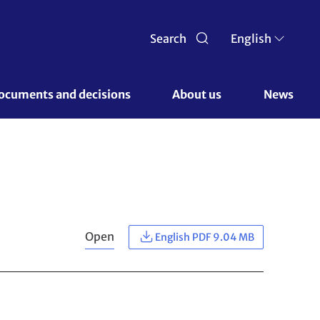
Search
English
ocuments and decisions 
About us 
News
Open
English PDF 9.04 MB