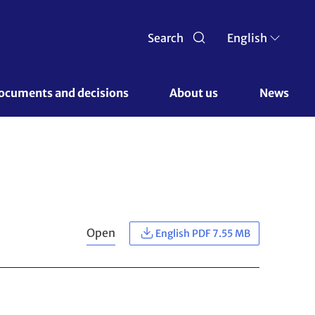
Search
English
ocuments and decisions 
About us 
News
Open
English PDF 7.55 MB