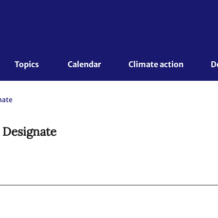
Topics 
Calendar
Climate action
D
nate
t Designate