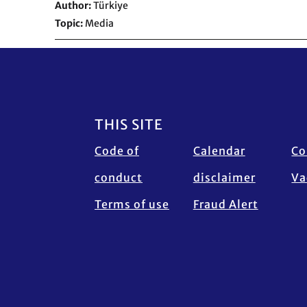
Author
Türkiye
Topic
Media
Footer
THIS SITE
Code of
Calendar
Co
conduct
disclaimer
Va
Terms of use
Fraud Alert