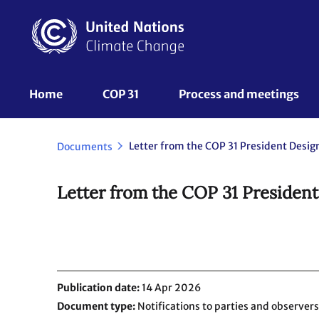
Skip
to
main
content
UNFCCC
Home
COP 31
Process and meetings 
Nav
Letter from the COP 31 President Desig
Documents
Letter from the COP 31 Presiden
Publication date
14 Apr 2026
Document type
Notifications to parties and observers