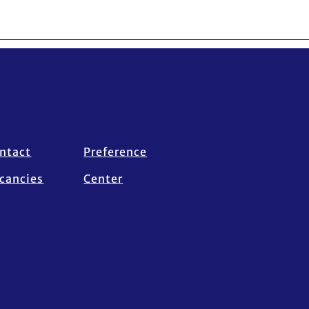
ntact
Preference
cancies
Center