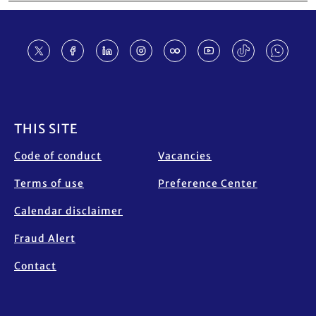
Footer
THIS SITE
Code of conduct
Vacancies
Terms of use
Preference Center
Calendar disclaimer
Fraud Alert
Contact