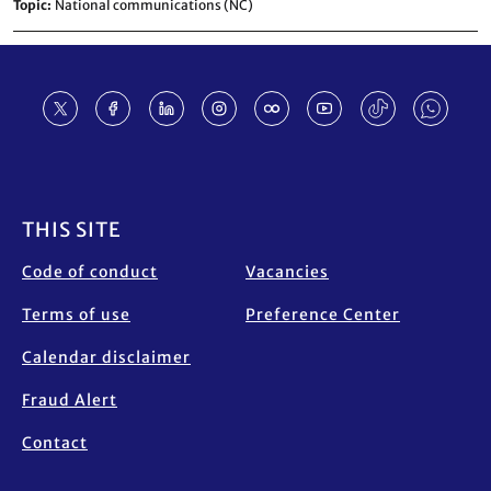
Topic
National communications (NC)
Footer
THIS SITE
Code of conduct
Vacancies
Terms of use
Preference Center
Calendar disclaimer
Fraud Alert
Contact