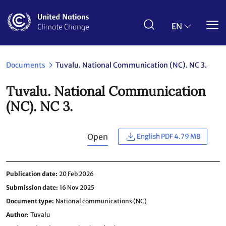
Skip
to
main
EN
content
Documents
Tuvalu. National Communication (NC). NC 3.
Tuvalu. National Communication
(NC). NC 3.
Open
English PDF 4.79 MB
Publication date
20 Feb 2026
Submission date
16 Nov 2025
Document type
National communications (NC)
Author
Tuvalu