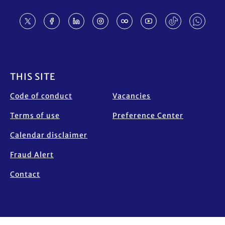
Footer
THIS SITE
Code of conduct
Vacancies
Terms of use
Preference Center
Calendar disclaimer
Fraud Alert
Contact