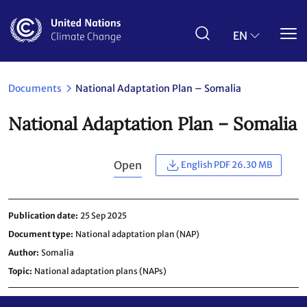
Skip
to
main
EN
content
Documents
National Adaptation Plan – Somalia
National Adaptation Plan – Somalia
Open
English PDF 26.30 MB
Publication date
25 Sep 2025
Document type
National adaptation plan (NAP)
Author
Somalia
Topic
National adaptation plans (NAPs)