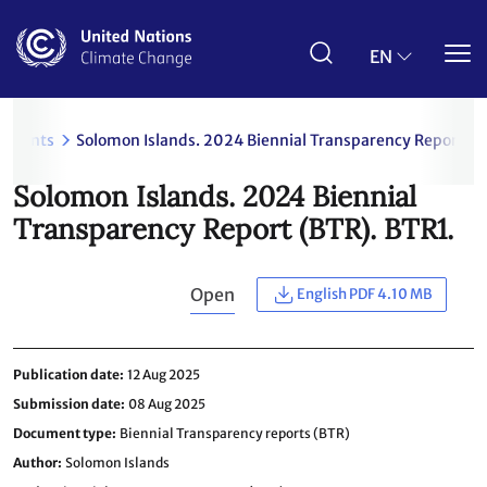
Skip
to
main
EN
content
uments
Solomon Islands. 2024 Biennial Transparency Report (B
Solomon Islands. 2024 Biennial
Transparency Report (BTR). BTR1.
Open
English PDF 4.10 MB
Publication date
12 Aug 2025
Submission date
08 Aug 2025
Document type
Biennial Transparency reports (BTR)
Author
Solomon Islands