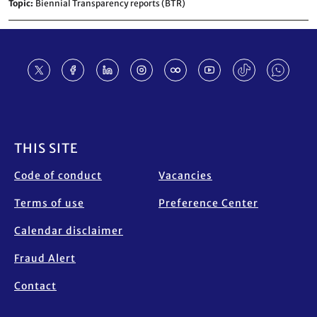
Topic
Biennial Transparency reports (BTR)
Footer
THIS SITE
Code of conduct
Vacancies
Terms of use
Preference Center
Calendar disclaimer
Fraud Alert
Contact