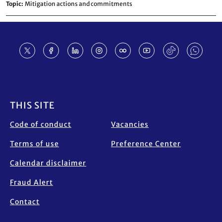
Topic
Mitigation actions and commitments
Footer
THIS SITE
Code of conduct
Vacancies
Terms of use
Preference Center
Calendar disclaimer
Fraud Alert
Contact