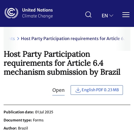
Skip
to
main
EN
content
uments
Host Party Participation requirements for Article 6.4 
Host Party Participation
requirements for Article 6.4
mechanism submission by Brazil
Open
English PDF 0.23 MB
Publication date
01 Jul 2025
Document type
Forms
Author
Brazil