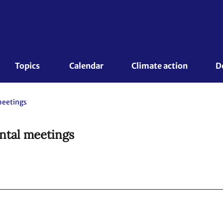
Topics 
Calendar
Climate action
D
meetings
ntal meetings