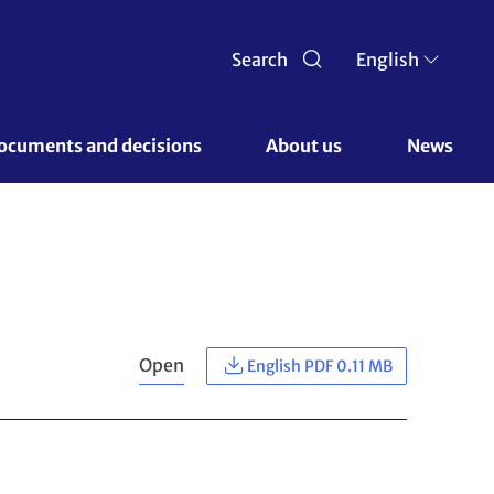
Search
English
ocuments and decisions 
About us 
News
Open
English PDF 0.11 MB