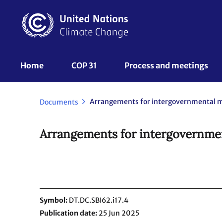
Skip
to
main
content
UNFCCC
Home
COP 31
Process and meetings 
Nav
Arrangements for intergovernmental 
Documents
Arrangements for intergovernme
Symbol
DT.DC.SBI62.i17.4
Publication date
25 Jun 2025