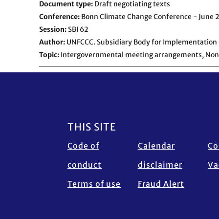
Document type
Draft negotiating texts
Conference
Bonn Climate Change Conference - June 
Session
SBI 62
Author
UNFCCC. Subsidiary Body for Implementation 
Topic
Intergovernmental meeting arrangements,
Non
Footer
THIS SITE
Code of
Calendar
Co
conduct
disclaimer
Va
Terms of use
Fraud Alert