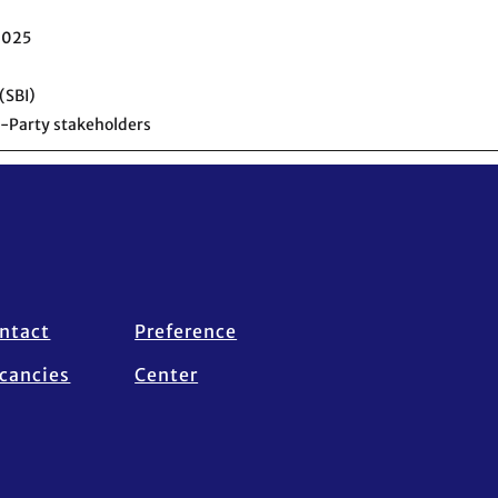
2025
(SBI)
-Party stakeholders
ntact
Preference
cancies
Center