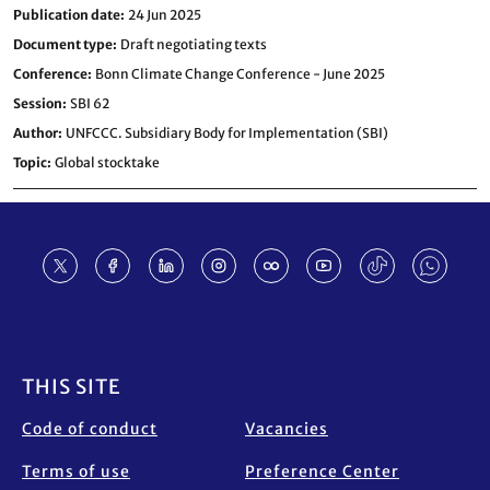
Publication date
24 Jun 2025
Document type
Draft negotiating texts
Conference
Bonn Climate Change Conference - June 2025
Session
SBI 62
Author
UNFCCC. Subsidiary Body for Implementation (SBI)
Topic
Global stocktake
Footer
THIS SITE
Code of conduct
Vacancies
Terms of use
Preference Center