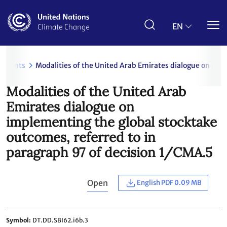
Skip
to
main
EN
content
uments
Modalities of the United Arab Emirates dialogue on imp
Modalities of the United Arab
Emirates dialogue on
implementing the global stocktake
outcomes, referred to in
paragraph 97 of decision 1/CMA.5
Open
English PDF 0.09 MB
Symbol
DT.DD.SBI62.i6b.3