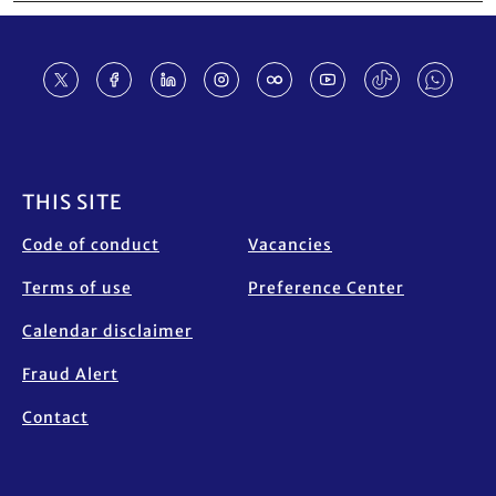
Footer
THIS SITE
Code of conduct
Vacancies
Terms of use
Preference Center
Calendar disclaimer
Fraud Alert
Contact