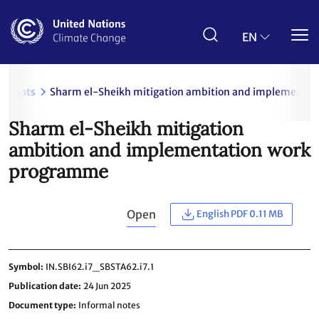
Skip
to
main
EN
content
uments
Sharm el-Sheikh mitigation ambition and implementa
Sharm el-Sheikh mitigation
ambition and implementation work
programme
Open
English PDF 0.11 MB
Symbol
IN.SBI62.i7_SBSTA62.i7.1
Publication date
24 Jun 2025
Document type
Informal notes