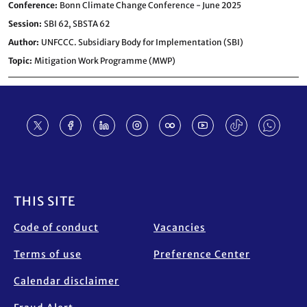
Conference
Bonn Climate Change Conference - June 2025
Session
SBI 62,
SBSTA 62
Author
UNFCCC. Subsidiary Body for Implementation (SBI)
Topic
Mitigation Work Programme (MWP)
Footer
THIS SITE
Code of conduct
Vacancies
Terms of use
Preference Center
Calendar disclaimer