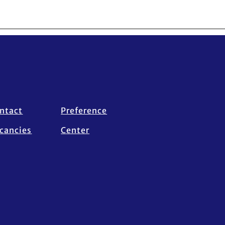
ntact
Preference
cancies
Center