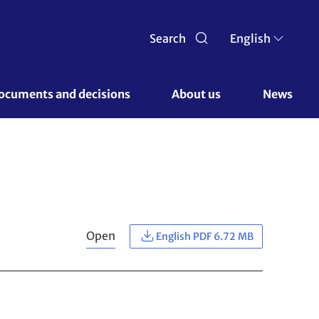
Search
English
ocuments and decisions 
About us 
News
Open
English PDF 6.72 MB