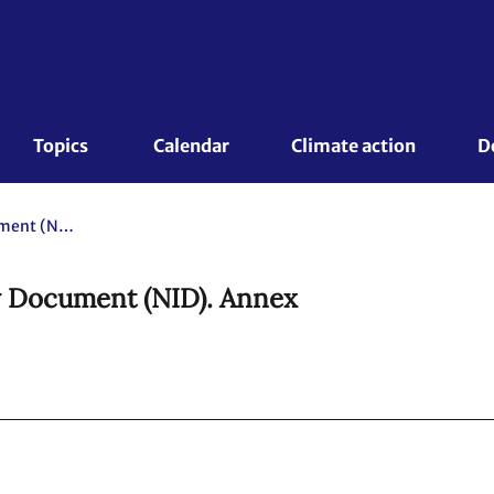
Topics 
Calendar
Climate action
D
Sweden. 2025 National Inventory Document (NID). Annex
y Document (NID). Annex