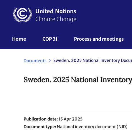
Skip
to
main
content
UNFCCC
Home
COP 31
Process and meetings 
Nav
Documents
Sweden. 2025 National Inventor
Publication date
15 Apr 2025
Document type
National inventory document (NID)