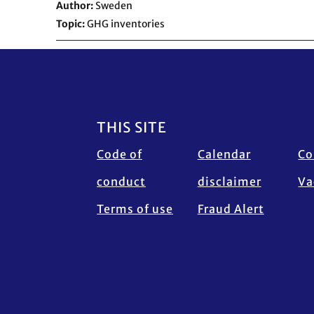
Author
Sweden
Topic
GHG inventories
Footer
THIS SITE
Code of
Calendar
Co
conduct
disclaimer
Va
Terms of use
Fraud Alert