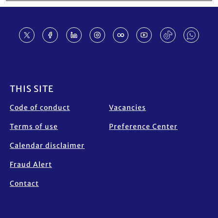
Footer
THIS SITE
Code of conduct
Vacancies
Terms of use
Preference Center
Calendar disclaimer
Fraud Alert
Contact