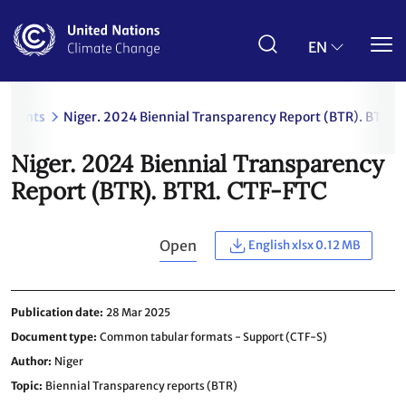
Skip
to
main
EN
content
uments
Niger. 2024 Biennial Transparency Report (BTR). BTR1.
Niger. 2024 Biennial Transparency
Report (BTR). BTR1. CTF-FTC
Open
English xlsx 0.12 MB
Publication date
28 Mar 2025
Document type
Common tabular formats - Support (CTF-S)
Author
Niger
Topic
Biennial Transparency reports (BTR)