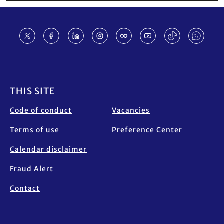
Footer
THIS SITE
Code of conduct
Vacancies
Terms of use
Preference Center
Calendar disclaimer
Fraud Alert
Contact