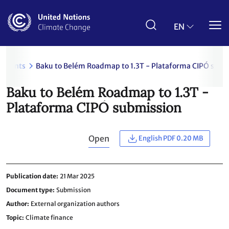
Skip
to
main
EN
content
uments
Baku to Belém Roadmap to 1.3T - Plataforma CIPÓ subm
Baku to Belém Roadmap to 1.3T -
Plataforma CIPÓ submission
Open
English PDF 0.20 MB
Publication date
21 Mar 2025
Document type
Submission
Author
External organization authors
Topic
Climate finance