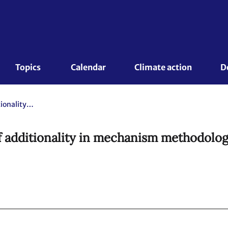
Topics 
Calendar
Climate action
D
Draft Standard: Demonstration of additionality in mechanism methodologies (Version of 14 February 2025 @00:00)
 additionality in mechanism methodologi