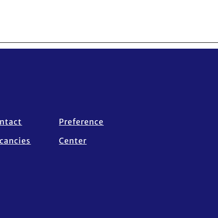
ntact
Preference
cancies
Center