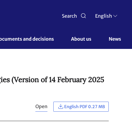
Search
English
ocuments and decisions 
About us 
News
es (Version of 14 February 2025
Open
English PDF 0.27 MB