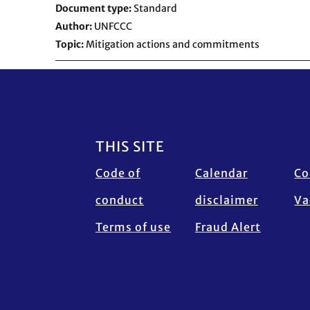
Document type
Standard
Author
UNFCCC
Topic
Mitigation actions and commitments
Footer
THIS SITE
Code of
Calendar
Co
conduct
disclaimer
Va
Terms of use
Fraud Alert