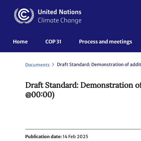
Skip
to
main
content
UNFCCC
Home
COP 31
Process and meetings 
Nav
Documents
Draft Standard: Demonstration of
@00:00)
Publication date
14 Feb 2025