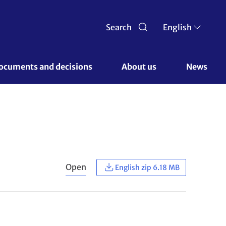
Search
English
ocuments and decisions 
About us 
News
Open
English zip 6.18 MB