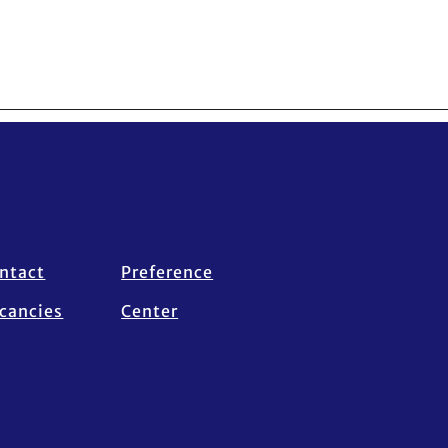
ntact
Preference
cancies
Center