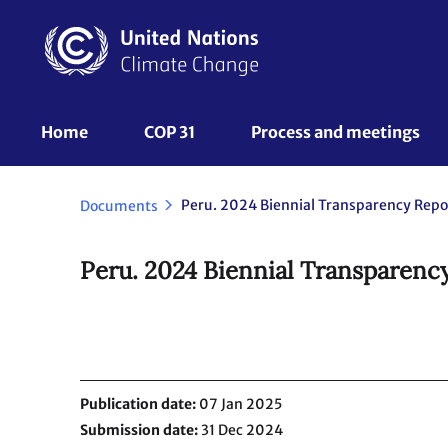
Skip
to
main
content
UNFCCC
Home
COP 31
Process and meetings 
Nav
Documents
Peru. 2024 Biennial Transparency
Publication date
07 Jan 2025
Submission date
31 Dec 2024