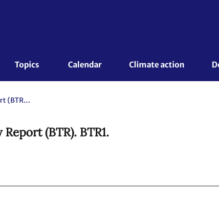
Topics 
Calendar
Climate action
D
Peru. 2024 Biennial Transparency Report (BTR). BTR1.
 Report (BTR). BTR1.