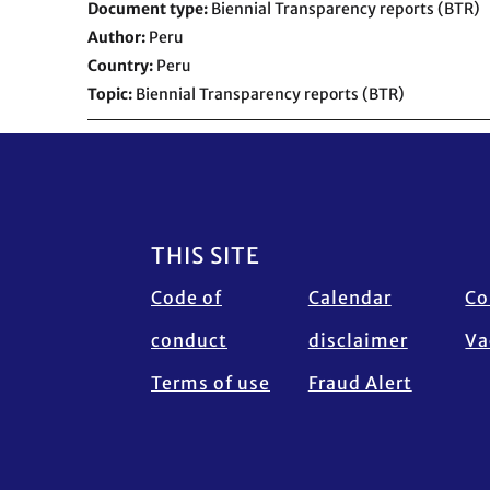
Document type
Biennial Transparency reports (BTR)
Author
Peru
Country
Peru
Topic
Biennial Transparency reports (BTR)
Footer
THIS SITE
Code of
Calendar
Co
conduct
disclaimer
Va
Terms of use
Fraud Alert