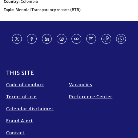
Country
Colombia
Topic
Biennial Transparency reports (BTR)
Footer
THIS SITE
Code of conduct
Vacancies
Terms of use
Preference Center
Calendar disclaimer
Fraud Alert
Contact