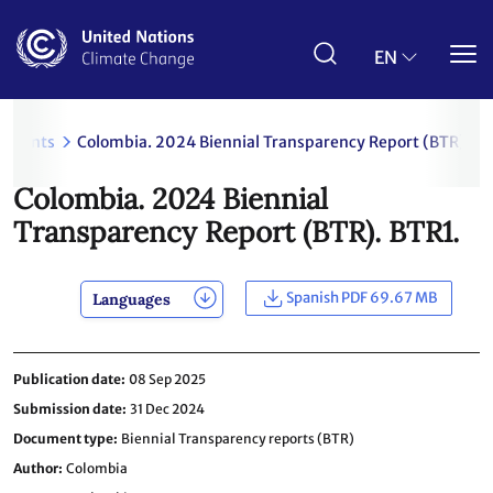
Skip
to
main
EN
content
uments
Colombia. 2024 Biennial Transparency Report (BTR). BT
Colombia. 2024 Biennial
Transparency Report (BTR). BTR1.
Spanish PDF 69.67 MB
Languages
Publication date
08 Sep 2025
Submission date
31 Dec 2024
Document type
Biennial Transparency reports (BTR)
Author
Colombia