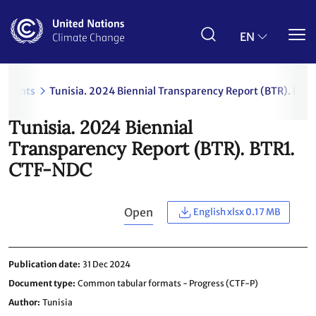
Skip
to
main
EN
content
uments
Tunisia. 2024 Biennial Transparency Report (BTR). BTR
Tunisia. 2024 Biennial
Transparency Report (BTR). BTR1.
CTF-NDC
Open
English xlsx 0.17 MB
Publication date
31 Dec 2024
Document type
Common tabular formats - Progress (CTF-P)
Author
Tunisia