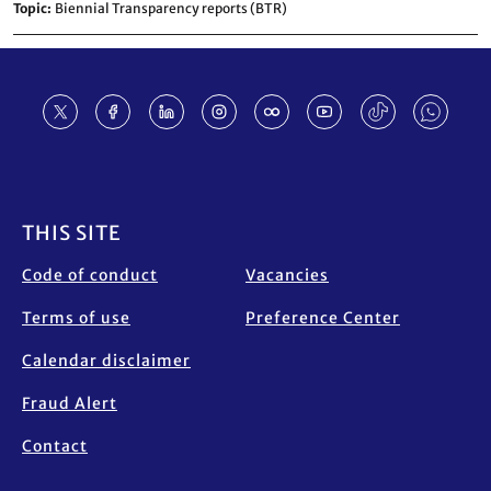
Topic
Biennial Transparency reports (BTR)
Footer
THIS SITE
Code of conduct
Vacancies
Terms of use
Preference Center
Calendar disclaimer
Fraud Alert
Contact