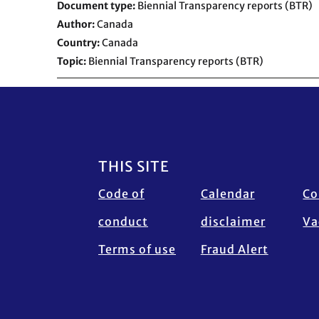
Document type
Biennial Transparency reports (BTR)
Author
Canada
Country
Canada
Topic
Biennial Transparency reports (BTR)
Footer
THIS SITE
Code of
Calendar
Co
conduct
disclaimer
Va
Terms of use
Fraud Alert