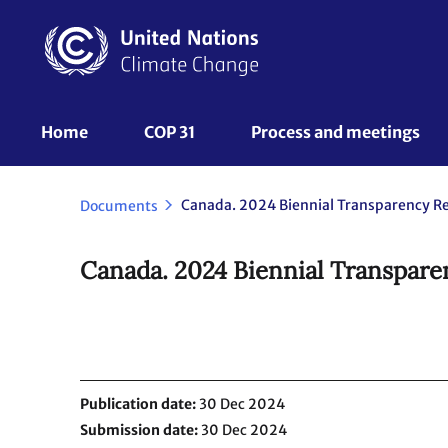
Skip
to
main
content
UNFCCC
Home
COP 31
Process and meetings 
Nav
Documents
Canada. 2024 Biennial Transparen
Publication date
30 Dec 2024
Submission date
30 Dec 2024