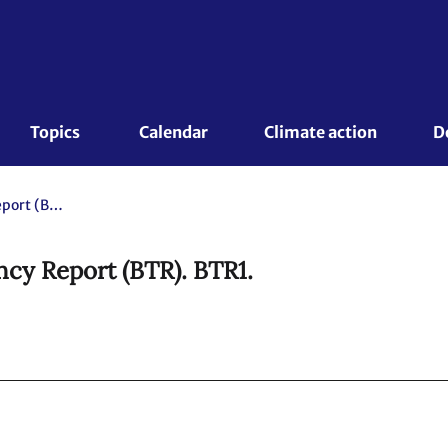
Topics 
Calendar
Climate action
D
Canada. 2024 Biennial Transparency Report (BTR). BTR1.
cy Report (BTR). BTR1.