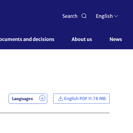
Search
English
ocuments and decisions 
About us 
News
Languages
English PDF 11.78 MB