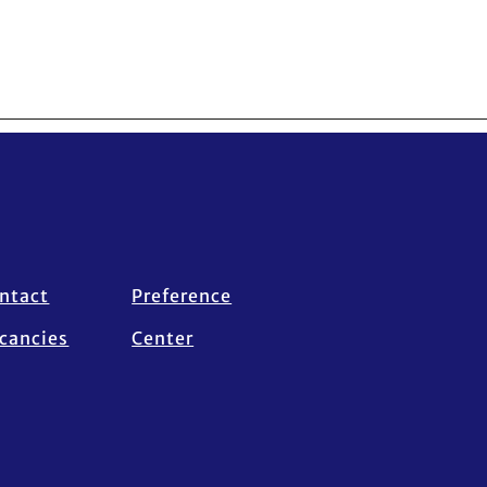
ntact
Preference
cancies
Center