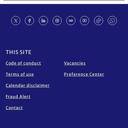
Footer
THIS SITE
Code of conduct
Vacancies
Terms of use
Preference Center
Calendar disclaimer
Fraud Alert
Contact