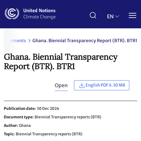
Skip
to
main
EN
content
Documents
Ghana. Biennial Transparency Report (BTR). BTR1
Ghana. Biennial Transparency
Report (BTR). BTR1
Open
English PDF 6.30 MB
Publication date
30 Dec 2024
Document type
Biennial Transparency reports (BTR)
Author
Ghana
Topic
Biennial Transparency reports (BTR)