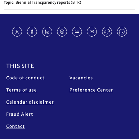
Topic
Biennial Transparency reports (BTR)
Footer
THIS SITE
Code of conduct
Vacancies
Terms of use
Preference Center
Calendar disclaimer
Fraud Alert
Contact