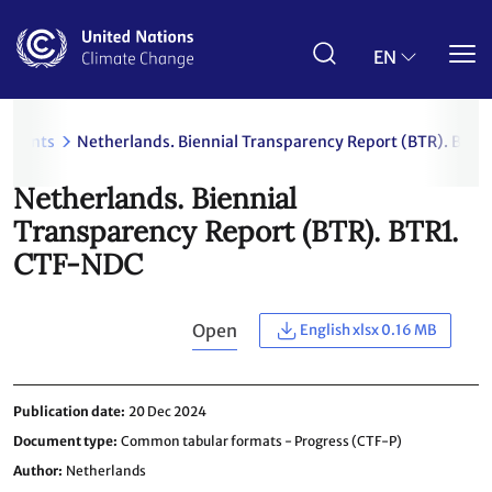
Skip
to
main
EN
content
uments
Netherlands. Biennial Transparency Report (BTR). BTR
Netherlands. Biennial
Transparency Report (BTR). BTR1.
CTF-NDC
Open
English xlsx 0.16 MB
Publication date
20 Dec 2024
Document type
Common tabular formats - Progress (CTF-P)
Author
Netherlands