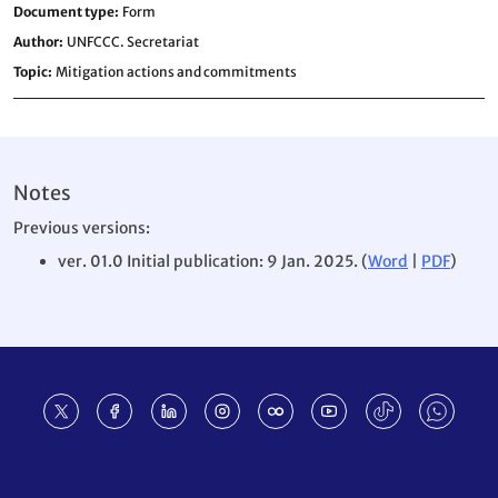
Document type
Form
Author
UNFCCC. Secretariat
Topic
Mitigation actions and commitments
Notes
Previous versions:
ver. 01.0 Initial publication: 9 Jan. 2025. (
Word
|
PDF
)