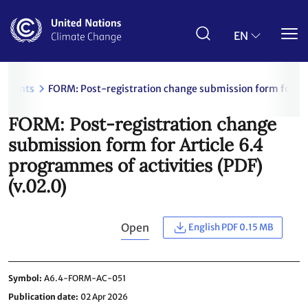
Skip
to
main
EN
content
uments
FORM: Post-registration change submission form for Art
FORM: Post-registration change
submission form for Article 6.4
programmes of activities (PDF)
(v.02.0)
Open
English PDF 0.15 MB
Symbol
A6.4-FORM-AC-051
Publication date
02 Apr 2026