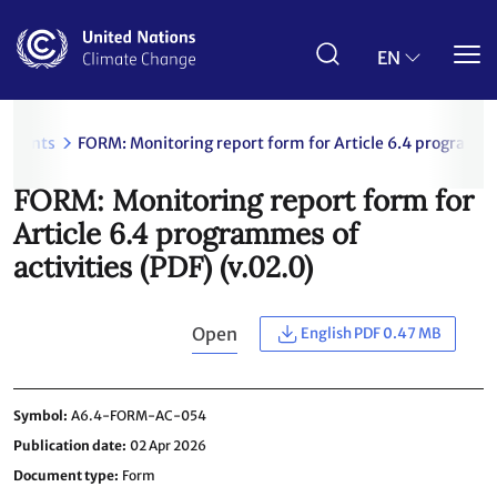
Skip
to
main
EN
content
uments
FORM: Monitoring report form for Article 6.4 programmes
FORM: Monitoring report form for
Article 6.4 programmes of
activities (PDF) (v.02.0)
Open
English PDF 0.47 MB
Symbol
A6.4-FORM-AC-054
Publication date
02 Apr 2026
Document type
Form