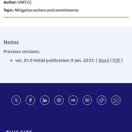
Author
UNFCCC
Topic
Mitigation actions and commitments
Notes
Previous versions:
ver. 01.0 Initial publication: 9 Jan. 2025. (
Word
|
PDF
)
Footer