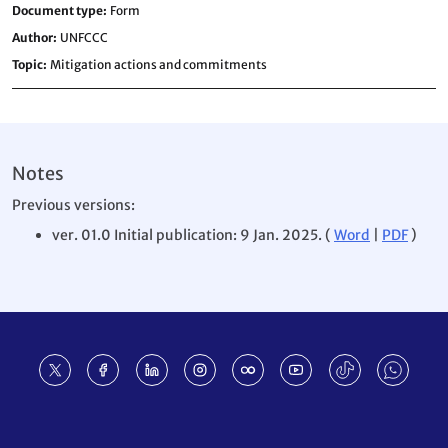
Document type
Form
Author
UNFCCC
Topic
Mitigation actions and commitments
Notes
Previous versions:
ver. 01.0 Initial publication: 9 Jan. 2025. (
Word
|
PDF
)