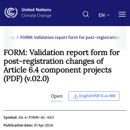
Skip
to
main
EN
content
uments
FORM: Validation report form for post-registration chan
FORM: Validation report form for
post-registration changes of
Article 6.4 component projects
(PDF) (v.02.0)
Open
English PDF 0.41 MB
Symbol
A6.4-FORM-AC-063
Publication date
01 Apr 2026