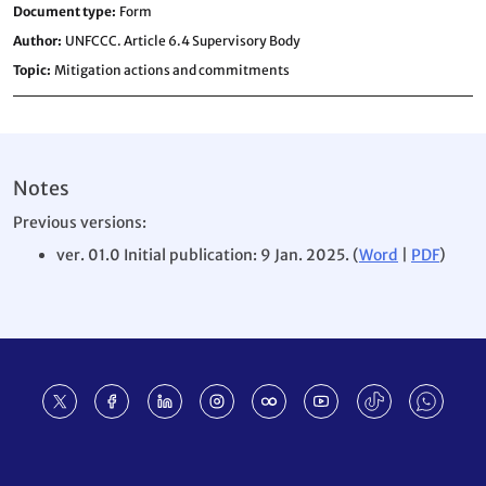
Document type
Form
Author
UNFCCC. Article 6.4 Supervisory Body
Topic
Mitigation actions and commitments
Notes
Previous versions:
ver. 01.0 Initial publication: 9 Jan. 2025. (
Word
|
PDF
)