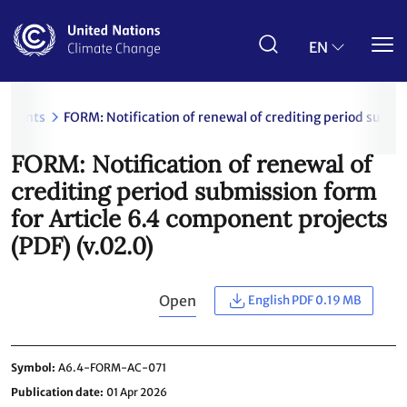
Skip
to
main
EN
content
uments
FORM: Notification of renewal of crediting period submi
FORM: Notification of renewal of
crediting period submission form
for Article 6.4 component projects
(PDF) (v.02.0)
Open
English PDF 0.19 MB
Symbol
A6.4-FORM-AC-071
Publication date
01 Apr 2026