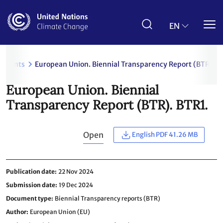
Skip
to
main
EN
content
uments
European Union. Biennial Transparency Report (BTR). B
European Union. Biennial
Transparency Report (BTR). BTR1.
Open
English PDF 41.26 MB
Publication date
22 Nov 2024
Submission date
19 Dec 2024
Document type
Biennial Transparency reports (BTR)
Author
European Union (EU)