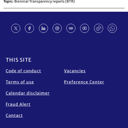
Topic
Biennial Transparency reports (BTR)
Footer
THIS SITE
Code of conduct
Vacancies
Terms of use
Preference Center
Calendar disclaimer
Fraud Alert
Contact