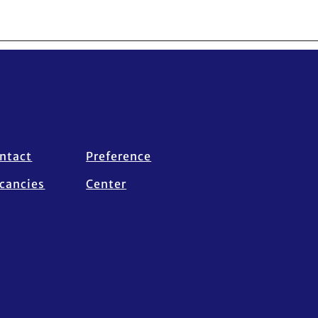
ntact
Preference
cancies
Center