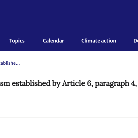
Topics 
Calendar
Climate action
D
Further guidance on the mechanism established by Article 6, paragraph 4, of the Paris Agreement
m established by Article 6, paragraph 4,