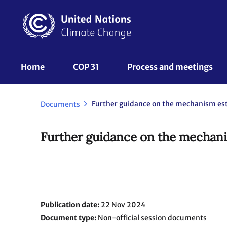
Skip
to
main
content
UNFCCC
Home
COP 31
Process and meetings 
Nav
Documents
Further guidance on the mechanis
Publication date
22 Nov 2024
Document type
Non-official session documents