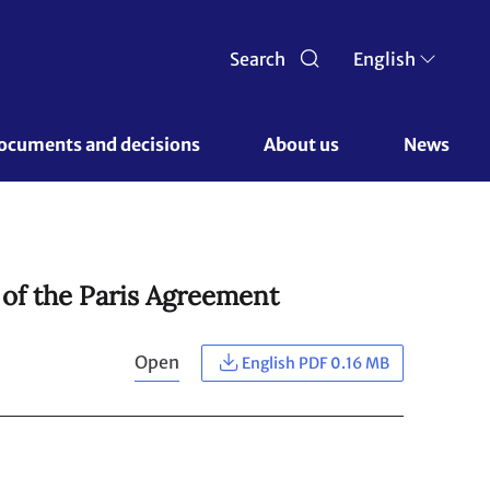
Search
English
ocuments and decisions 
About us 
News
 of the Paris Agreement
Open
English PDF 0.16 MB