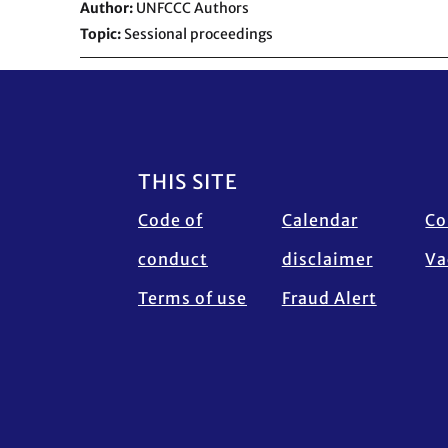
Author
UNFCCC Authors
Topic
Sessional proceedings
Footer
THIS SITE
Code of
Calendar
Co
conduct
disclaimer
Va
Terms of use
Fraud Alert