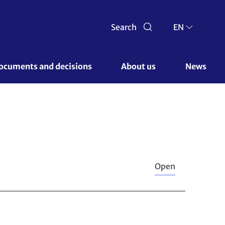
Search
EN
ocuments and decisions 
About us 
News
Open