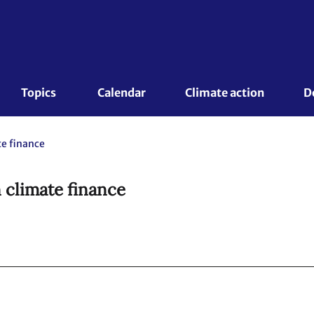
Topics 
Calendar
Climate action
D
te finance
 climate finance