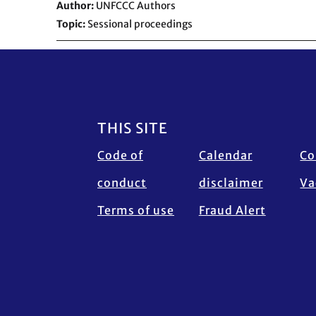
Author
UNFCCC Authors
Topic
Sessional proceedings
Footer
THIS SITE
Code of
Calendar
Co
conduct
disclaimer
Va
Terms of use
Fraud Alert