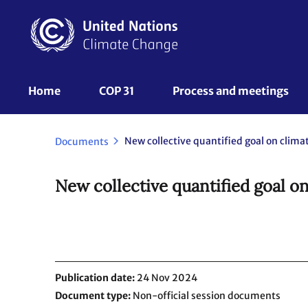
Skip
to
main
content
UNFCCC
Home
COP 31
Process and meetings 
Nav
New collective quantified goal on clima
Documents
New collective quantified goal on
Publication date
24 Nov 2024
Document type
Non-official session documents