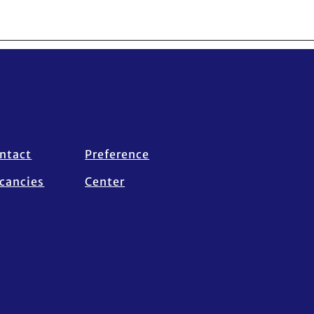
ntact
Preference
cancies
Center