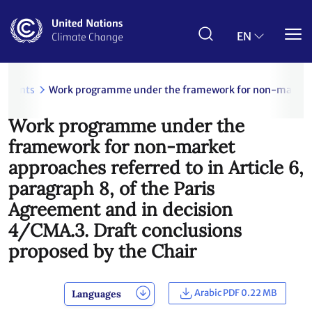
Skip
to
main
EN
content
uments
Work programme under the framework for non-market appr
Work programme under the
framework for non-market
approaches referred to in Article 6,
paragraph 8, of the Paris
Agreement and in decision
4/CMA.3. Draft conclusions
proposed by the Chair
Arabic PDF 0.22 MB
Languages