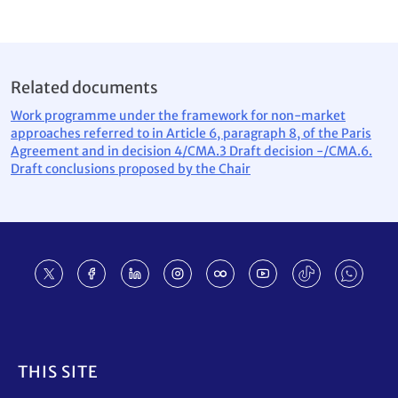
Related documents
Work programme under the framework for non-market
approaches referred to in Article 6, paragraph 8, of the Paris
Agreement and in decision 4/CMA.3 Draft decision -/CMA.6.
Draft conclusions proposed by the Chair
Footer
THIS SITE