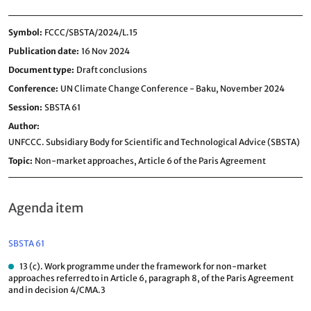
Symbol
FCCC/SBSTA/2024/L.15
Publication date
16 Nov 2024
Document type
Draft conclusions
Conference
UN Climate Change Conference - Baku, November 2024
Session
SBSTA 61
Author
UNFCCC. Subsidiary Body for Scientific and Technological Advice (SBSTA)
Topic
Non-market approaches,
Article 6 of the Paris Agreement
Agenda item
SBSTA 61
13 (c). Work programme under the framework for non-market
approaches referred to in Article 6, paragraph 8, of the Paris Agreement
and in decision 4/CMA.3