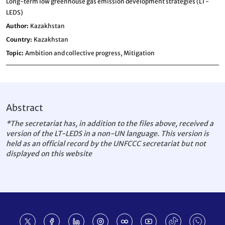
Long-term low greenhouse gas emission development strategies (LT-
LEDS)
Author
Kazakhstan
Country
Kazakhstan
Topic
Ambition and collective progress,
Mitigation
Abstract
*The secretariat has, in addition to the files above, received a
version of the LT-LEDS in a non-UN language. This version is
held as an official record by the UNFCCC secretariat but not
displayed on this website