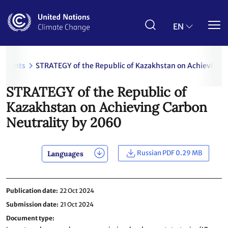
Skip
to
main
EN
content
uments
STRATEGY of the Republic of Kazakhstan on Achieving 
STRATEGY of the Republic of
Kazakhstan on Achieving Carbon
Neutrality by 2060
Russian PDF 0.29 MB
Languages
Publication date
22 Oct 2024
Submission date
21 Oct 2024
Document type