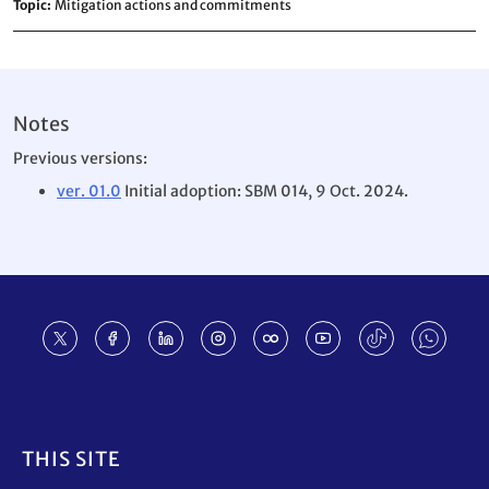
Topic
Mitigation actions and commitments
Notes
Previous versions:
ver. 01.0
Initial adoption: SBM 014, 9 Oct. 2024.
Footer
THIS SITE