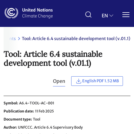
Skip
to
main
EN
content
cuments
Tool: Article 6.4 sustainable development tool (v.01.1)
Tool: Article 6.4 sustainable
development tool (v.01.1)
Open
English PDF 1.52 MB
Symbol
A6.4-TOOL-AC-001
Publication date
11 Feb 2025
Document type
Tool
Author
UNFCCC. Article 6.4 Supervisory Body