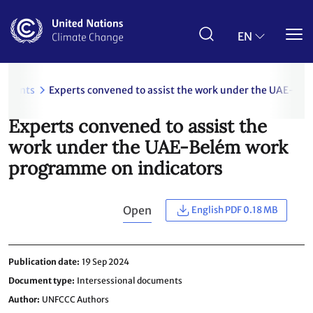
Skip
to
main
EN
content
uments
Experts convened to assist the work under the UAE-Be
Experts convened to assist the
work under the UAE-Belém work
programme on indicators
Open
English PDF 0.18 MB
Publication date
19 Sep 2024
Document type
Intersessional documents
Author
UNFCCC Authors