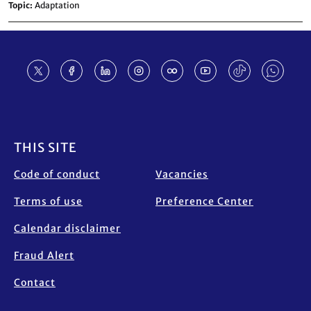
Topic
Adaptation
Footer
THIS SITE
Code of conduct
Vacancies
Terms of use
Preference Center
Calendar disclaimer
Fraud Alert
Contact