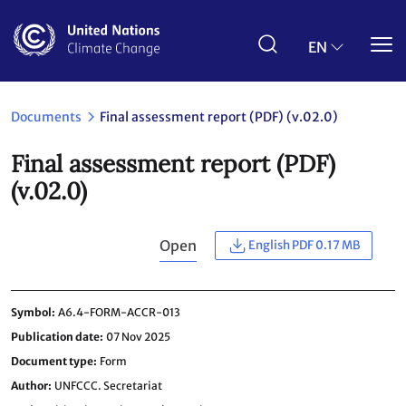
Skip
to
main
EN
content
Documents
Final assessment report (PDF) (v.02.0)
Final assessment report (PDF)
(v.02.0)
Open
English PDF 0.17 MB
Symbol
A6.4-FORM-ACCR-013
Publication date
07 Nov 2025
Document type
Form
Author
UNFCCC. Secretariat