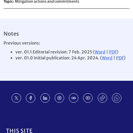
Topic
Mitigation actions and commitments
Notes
Previous versions:
ver. 01.1 Editorial revision: 7 Feb. 2025 (
Word
|
PDF
)
ver. 01.0 Initial publication: 24 Apr. 2024. (
Word
|
PDF
)
Footer
THIS SITE