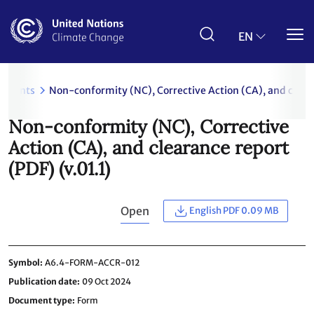
Skip
to
main
EN
content
uments
Non-conformity (NC), Corrective Action (CA), and cleara
Non-conformity (NC), Corrective
Action (CA), and clearance report
(PDF) (v.01.1)
Open
English PDF 0.09 MB
Symbol
A6.4-FORM-ACCR-012
Publication date
09 Oct 2024
Document type
Form