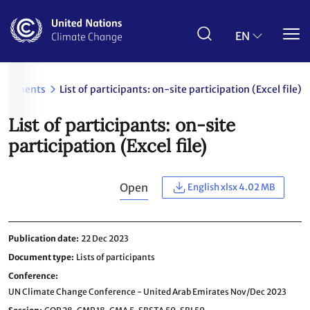
Skip
to
main
EN
content
ocuments
List of participants: on-site participation (Excel file)
List of participants: on-site
participation (Excel file)
Open
English xlsx 4.02 MB
Publication date
22 Dec 2023
Document type
Lists of participants
Conference
UN Climate Change Conference - United Arab Emirates Nov/Dec 2023