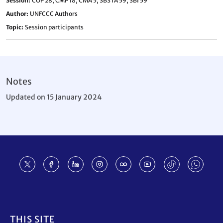
Session
COP 28,
CMP 18,
CMA 5,
SBSTA 59,
SBI 59
Author
UNFCCC Authors
Topic
Session participants
Notes
Updated on 15 January 2024
Footer
THIS SITE