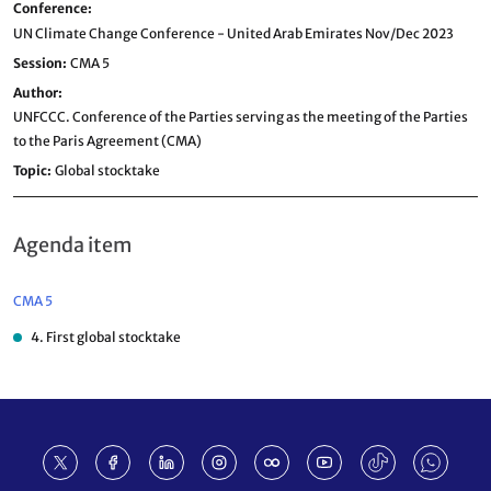
Conference
UN Climate Change Conference - United Arab Emirates Nov/Dec 2023
Session
CMA 5
Author
UNFCCC. Conference of the Parties serving as the meeting of the Parties
to the Paris Agreement (CMA)
Topic
Global stocktake
Agenda item
CMA 5
4. First global stocktake