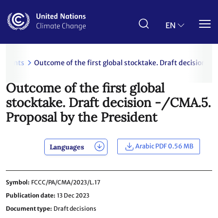
Skip
to
main
EN
content
uments
Outcome of the first global stocktake. Draft decision -
Outcome of the first global
stocktake. Draft decision -/CMA.5.
Proposal by the President
Arabic PDF 0.56 MB
Languages
Symbol
FCCC/PA/CMA/2023/L.17
Publication date
13 Dec 2023
Document type
Draft decisions