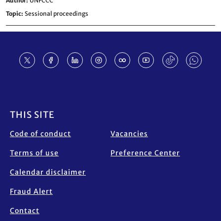
Author
UNFCCC
Topic
Sessional proceedings
Footer
THIS SITE
Code of conduct
Vacancies
Terms of use
Preference Center
Calendar disclaimer
Fraud Alert
Contact