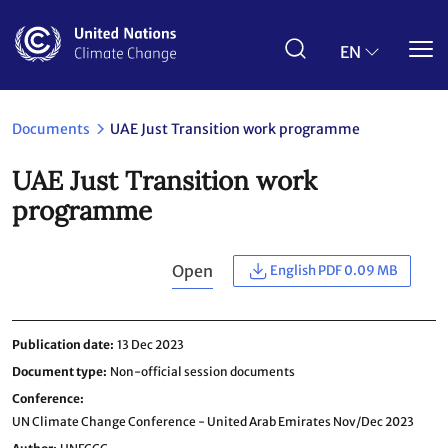
Skip
to
main
EN
content
Documents
UAE Just Transition work programme
UAE Just Transition work
programme
Open
English PDF 0.09 MB
Publication date
13 Dec 2023
Document type
Non-official session documents
Conference
UN Climate Change Conference - United Arab Emirates Nov/Dec 2023