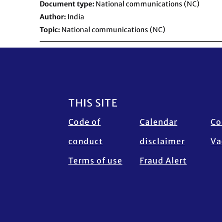
Document type
National communications (NC)
Author
India
Topic
National communications (NC)
Footer
THIS SITE
Code of
Calendar
Co
conduct
disclaimer
Va
Terms of use
Fraud Alert