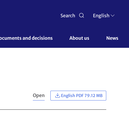
Search
English
ocuments and decisions 
About us 
News
Open
English PDF 79.12 MB