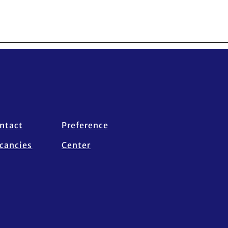
ntact
Preference
cancies
Center