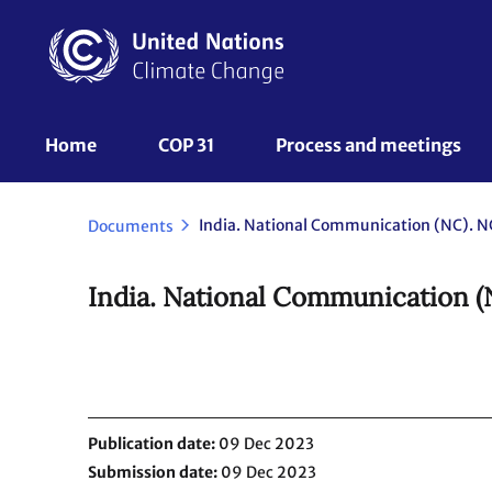
Skip
to
main
content
UNFCCC
Home
COP 31
Process and meetings 
Nav
India. National Communication (NC). NC
Documents
India. National Communication (
Publication date
09 Dec 2023
Submission date
09 Dec 2023