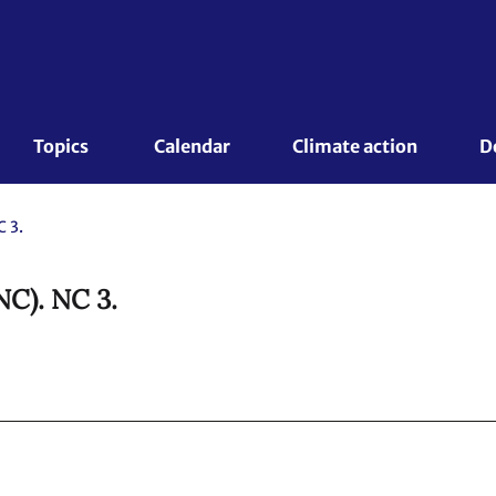
Topics 
Calendar
Climate action
D
 3.
NC). NC 3.