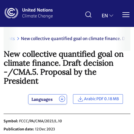
Skip
to
main
EN
content
uments
New collective quantified goal on climate finance. Draft
New collective quantified goal on
climate finance. Draft decision
-/CMA.5. Proposal by the
President
Arabic PDF 0.18 MB
Languages
Symbol
FCCC/PA/CMA/2023/L.10
Publication date
12 Dec 2023