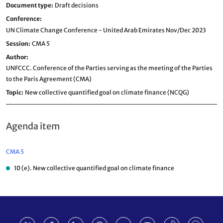
Document type
Draft decisions
Conference
UN Climate Change Conference - United Arab Emirates Nov/Dec 2023
Session
CMA 5
Author
UNFCCC. Conference of the Parties serving as the meeting of the Parties
to the Paris Agreement (CMA)
Topic
New collective quantified goal on climate finance (NCQG)
Agenda item
CMA 5
10 (e). New collective quantified goal on climate finance